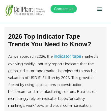
Contact Us
Technology
2026 Top Indicator Tape
Trends You Need to Know?
Products
indicator tape
As we approach 2026, the
market is
Pipeline
evolving rapidly. Industry reports indicate that the
global indicator tape market is projected to reach a
Sustainability
valuation of USD $1.5 billion by 2026. This growth is
fueled by rising applications in construction,
About Collplant
healthcare, and manufacturing sectors. Businesses
increasingly rely on indicator tapes for safety
Investors
markings, workflows, and visual communication,