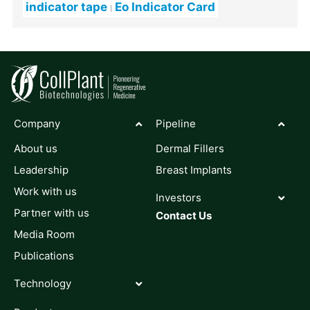
indicator tape
Eo Indicator Card
Company
Pipeline
About us
Dermal Fillers
Leadership
Breast Implants
Work with us
Investors
Partner with us
Contact Us
Media Room
Publications
Technology