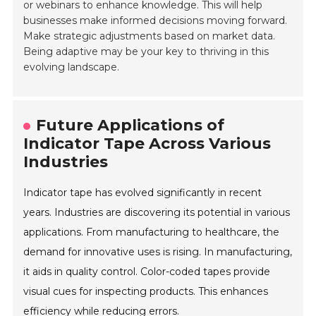
or webinars to enhance knowledge. This will help
businesses make informed decisions moving forward.
Make strategic adjustments based on market data.
Being adaptive may be your key to thriving in this
evolving landscape.
Future Applications of
Indicator Tape Across Various
Industries
Indicator tape has evolved significantly in recent
years. Industries are discovering its potential in various
applications. From manufacturing to healthcare, the
demand for innovative uses is rising. In manufacturing,
it aids in quality control. Color-coded tapes provide
visual cues for inspecting products. This enhances
efficiency while reducing errors.