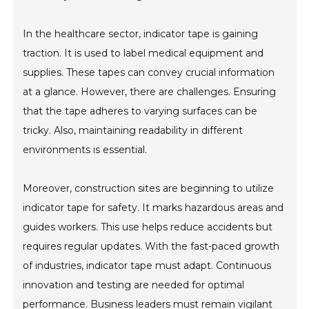
In the healthcare sector, indicator tape is gaining
traction. It is used to label medical equipment and
supplies. These tapes can convey crucial information
at a glance. However, there are challenges. Ensuring
that the tape adheres to varying surfaces can be
tricky. Also, maintaining readability in different
environments is essential.
Moreover, construction sites are beginning to utilize
indicator tape for safety. It marks hazardous areas and
guides workers. This use helps reduce accidents but
requires regular updates. With the fast-paced growth
of industries, indicator tape must adapt. Continuous
innovation and testing are needed for optimal
performance. Business leaders must remain vigilant