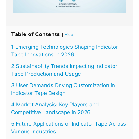
Table of Contents
[
]
Hide
1 Emerging Technologies Shaping Indicator
Tape Innovations in 2026
2 Sustainability Trends Impacting Indicator
Tape Production and Usage
3 User Demands Driving Customization in
Indicator Tape Design
4 Market Analysis: Key Players and
Competitive Landscape in 2026
5 Future Applications of Indicator Tape Across
Various Industries