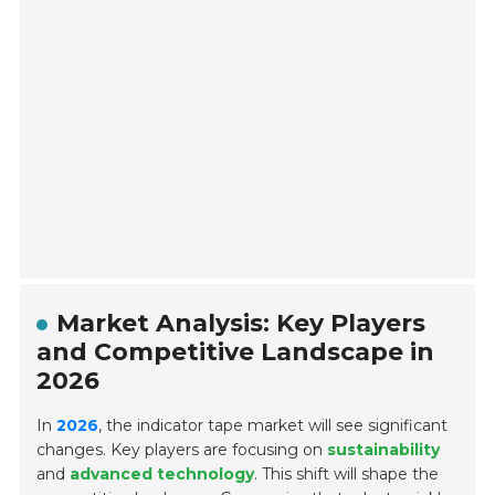
Market Analysis: Key Players
and Competitive Landscape in
2026
In
2026
, the indicator tape market will see significant
changes. Key players are focusing on
sustainability
and
advanced technology
. This shift will shape the