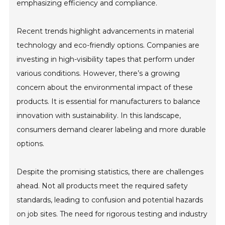
emphasizing efficiency and compliance.
Recent trends highlight advancements in material
technology and eco-friendly options. Companies are
investing in high-visibility tapes that perform under
various conditions. However, there’s a growing
concern about the environmental impact of these
products. It is essential for manufacturers to balance
innovation with sustainability. In this landscape,
consumers demand clearer labeling and more durable
options.
Despite the promising statistics, there are challenges
ahead. Not all products meet the required safety
standards, leading to confusion and potential hazards
on job sites. The need for rigorous testing and industry