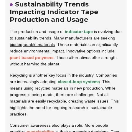
Sustainability Trends
Impacting Indicator Tape
Production and Usage
The production and usage of
indicator tape
is evolving due
to sustainability trends. Many manufacturers are seeking
biodegradable materials
. These materials can significantly
reduce environmental impact. Innovative options include
plant-based polymers
. These alternatives offer strength
without harming the planet.
Recycling is another key focus in the industry. Companies
are increasingly adopting
closed-loop systems
. This
means using recycled materials in new production. While
progress is being made, there are challenges. Not all
materials are easily recyclable, creating waste issues. This
highlights the need for ongoing research in sustainable
practices.
Consumer awareness also plays a role. More people
prioritize
sustainability
in their purchasing decisions. They