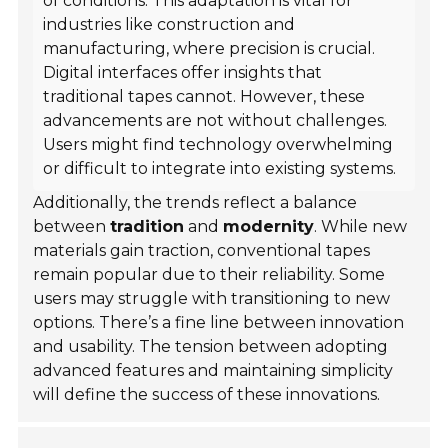
of conditions. This adaptation is vital for
industries like construction and
manufacturing, where precision is crucial.
Digital interfaces offer insights that
traditional tapes cannot. However, these
advancements are not without challenges.
Users might find technology overwhelming
or difficult to integrate into existing systems.
Additionally, the trends reflect a balance
between
tradition
and
modernity
. While new
materials gain traction, conventional tapes
remain popular due to their reliability. Some
users may struggle with transitioning to new
options. There’s a fine line between innovation
and usability. The tension between adopting
advanced features and maintaining simplicity
will define the success of these innovations.