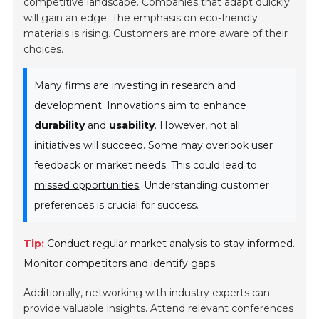
competitive landscape. Companies that adapt quickly
will gain an edge. The emphasis on eco-friendly
materials is rising. Customers are more aware of their
choices.
Many firms are investing in research and
development. Innovations aim to enhance
durability
and
usability
. However, not all
initiatives will succeed. Some may overlook user
feedback or market needs. This could lead to
missed opportunities
. Understanding customer
preferences is crucial for success.
Tip:
Conduct regular market analysis to stay informed.
Monitor competitors and identify gaps.
Additionally, networking with industry experts can
provide valuable insights. Attend relevant conferences