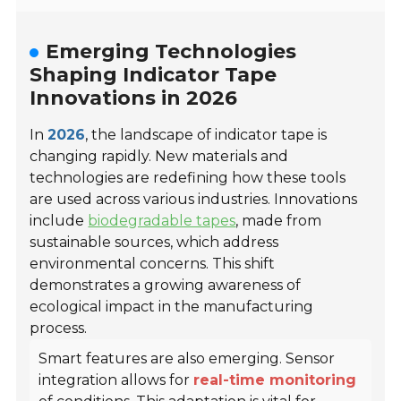
Emerging Technologies
Shaping Indicator Tape
Innovations in 2026
In
2026
, the landscape of indicator tape is
changing rapidly. New materials and
technologies are redefining how these tools
are used across various industries. Innovations
include
biodegradable tapes
, made from
sustainable sources, which address
environmental concerns. This shift
demonstrates a growing awareness of
ecological impact in the manufacturing
process.
Smart features are also emerging. Sensor
integration allows for
real-time monitoring