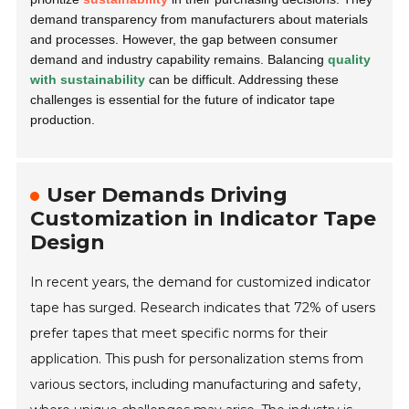
demand transparency from manufacturers about materials
and processes. However, the gap between consumer
demand and industry capability remains. Balancing
quality
with sustainability
can be difficult. Addressing these
challenges is essential for the future of indicator tape
production.
User Demands Driving
Customization in Indicator Tape
Design
In recent years, the demand for customized indicator
tape has surged. Research indicates that 72% of users
prefer tapes that meet specific norms for their
application. This push for personalization stems from
various sectors, including manufacturing and safety,