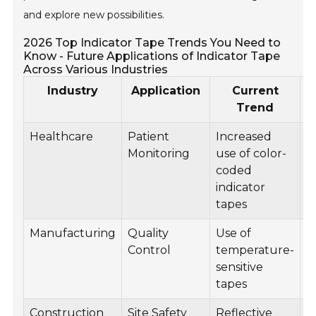
and explore new possibilities.
2026 Top Indicator Tape Trends You Need to
Know - Future Applications of Indicator Tape
Across Various Industries
Industry
Application
Current
Trend
Healthcare
Patient
Increased
S
Monitoring
use of color-
i
coded
w
indicator
t
tapes
Manufacturing
Quality
Use of
A
Control
temperature-
v
sensitive
i
tapes
u
Construction
Site Safety
Reflective
E