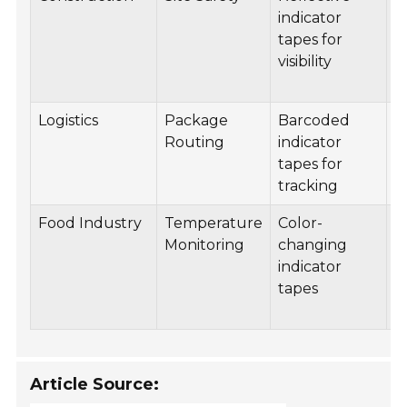
indicator
vi
tapes for
t
visibility
w
w
Logistics
Package
Barcoded
B
Routing
indicator
e
tapes for
t
tracking
a
Food Industry
Temperature
Color-
R
Monitoring
changing
d
indicator
t
tapes
f
s
Article Source: