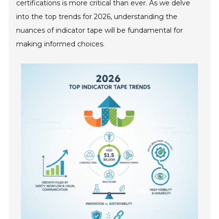
certifications is more critical than ever. As we delve
into the top trends for 2026, understanding the
nuances of indicator tape will be fundamental for
making informed choices.