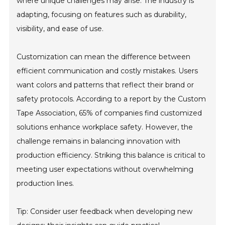
where unique challenges may arise. The industry is
adapting, focusing on features such as durability,
visibility, and ease of use.
Customization can mean the difference between
efficient communication and costly mistakes. Users
want colors and patterns that reflect their brand or
safety protocols. According to a report by the Custom
Tape Association, 65% of companies find customized
solutions enhance workplace safety. However, the
challenge remains in balancing innovation with
production efficiency. Striking this balance is critical to
meeting user expectations without overwhelming
production lines.
Tip: Consider user feedback when developing new