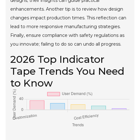
designs; their insights can guide practical
enhancements. Another tip is to review how design
changes impact production times. This reflection can
lead to more responsive manufacturing strategies.
Finally, ensure compliance with safety regulations as
you innovate; failing to do so can undo all progress.
2026 Top Indicator
Tape Trends You Need
to Know