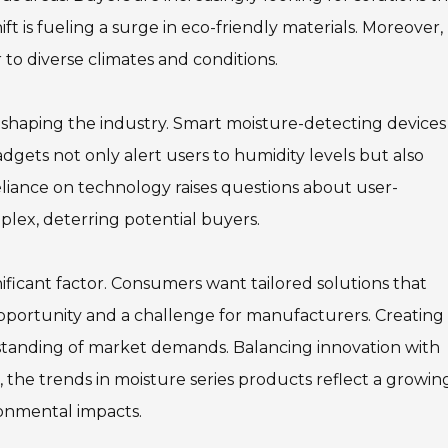
ift is fueling a surge in eco-friendly materials. Moreover,
 to diverse climates and conditions.
 shaping the industry. Smart moisture-detecting devices
ets not only alert users to humidity levels but also
eliance on technology raises questions about user-
lex, deterring potential buyers.
nificant factor. Consumers want tailored solutions that
opportunity and a challenge for manufacturers. Creating
tanding of market demands. Balancing innovation with
all, the trends in moisture series products reflect a growin
onmental impacts.