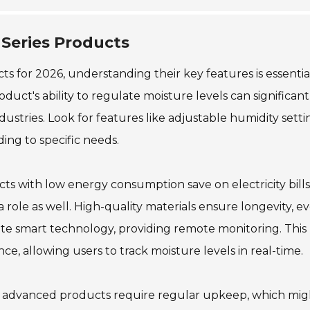
 Series Products
 for 2026, understanding their key features is essential
oduct's ability to regulate moisture levels can significant
stries. Look for features like adjustable humidity setti
ding to specific needs.
ucts with low energy consumption save on electricity bill
role as well. High-quality materials ensure longevity, ev
te smart technology, providing remote monitoring. This
e, allowing users to track moisture levels in real-time.
me advanced products require regular upkeep, which mig