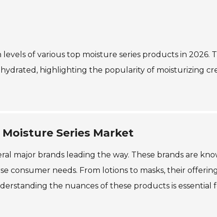
n levels of various top moisture series products in 2026. 
n hydrated, highlighting the popularity of moisturizing c
 Moisture Series Market
everal major brands leading the way. These brands are kn
erse consumer needs. From lotions to masks, their offerin
nderstanding the nuances of these products is essential 