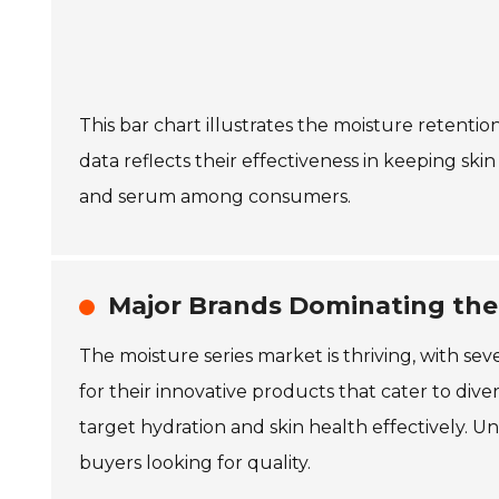
This bar chart illustrates the moisture retentio
data reflects their effectiveness in keeping ski
and serum among consumers.
Major Brands Dominating the
The moisture series market is thriving, with s
for their innovative products that cater to div
target hydration and skin health effectively. U
buyers looking for quality.