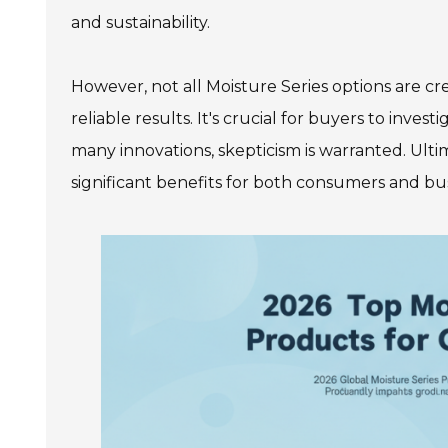
and sustainability.
However, not all Moisture Series options are c
reliable results. It's crucial for buyers to inve
many innovations, skepticism is warranted. Ulti
significant benefits for both consumers and bus