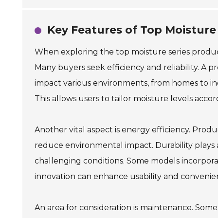
Key Features of Top Moisture
When exploring the top moisture series products
Many buyers seek efficiency and reliability. A pr
impact various environments, from homes to indu
This allows users to tailor moisture levels accor
Another vital aspect is energy efficiency. Prod
reduce environmental impact. Durability plays a 
challenging conditions. Some models incorpora
innovation can enhance usability and convenienc
An area for consideration is maintenance. So