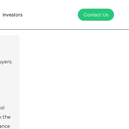
Investors
Contact Us
uyers.
ol
k the
mance