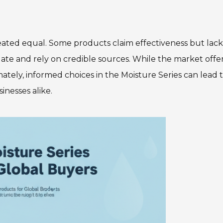
reated equal. Some products claim effectiveness but lack
stigate and rely on credible sources. While the market offe
mately, informed choices in the Moisture Series can lead 
inesses alike.