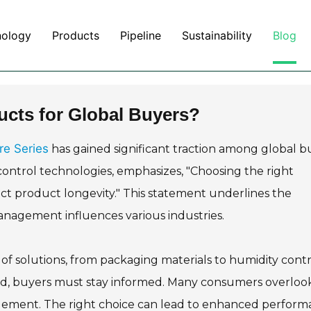
nology
Products
Pipeline
Sustainability
Blog
ucts for Global Buyers?
re Series
has gained significant traction among global b
control technologies, emphasizes, "Choosing the right
ct product longevity." This statement underlines the
agement influences various industries.
f solutions, from packaging materials to humidity contr
ed, buyers must stay informed. Many consumers overloo
agement. The right choice can lead to enhanced perfor