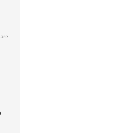
 are
g