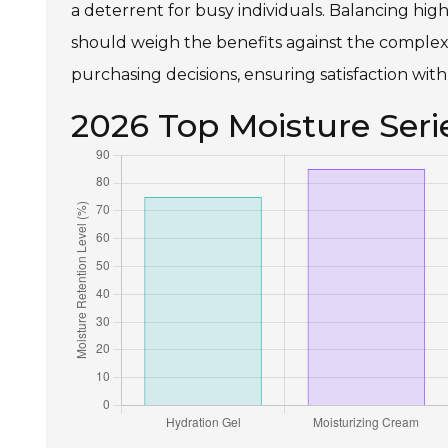
a deterrent for busy individuals. Balancing hig
should weigh the benefits against the complexi
purchasing decisions, ensuring satisfaction with
2026 Top Moisture Seri