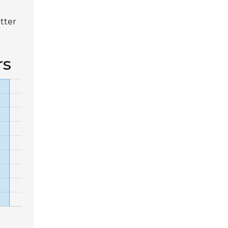
tter
rs