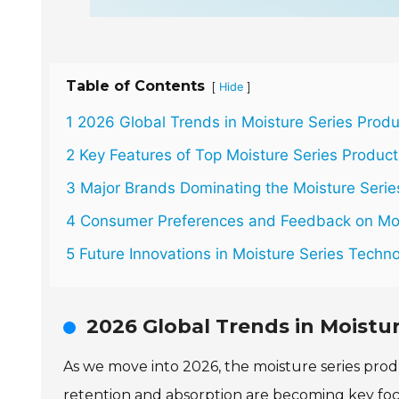
Table of Contents
[
]
Hide
1 2026 Global Trends in Moisture Series Prod
2 Key Features of Top Moisture Series Product
3 Major Brands Dominating the Moisture Serie
4 Consumer Preferences and Feedback on Moi
5 Future Innovations in Moisture Series Techn
2026 Global Trends in Moistu
As we move into 2026, the moisture series produ
retention and absorption are becoming key focus