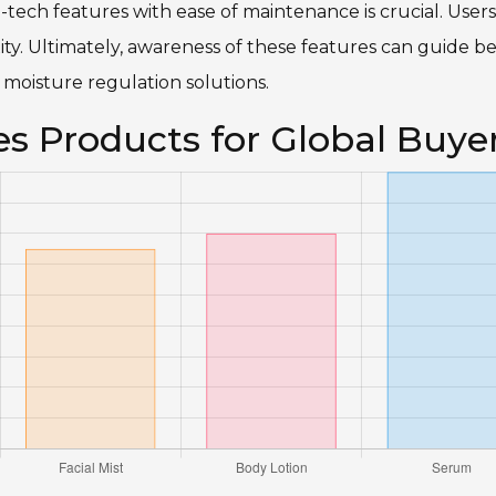
h-tech features with ease of maintenance is crucial. Users
ty. Ultimately, awareness of these features can guide be
 moisture regulation solutions.
es Products for Global Buye