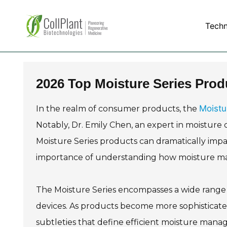
Tech
2026 Top Moisture Series Prod
Moistu
In the realm of consumer products, the
Notably, Dr. Emily Chen, an expert in moisture 
Moisture Series products can dramatically impa
importance of understanding how moisture man
The Moisture Series encompasses a wide range o
devices. As products become more sophisticat
subtleties that define efficient moisture man