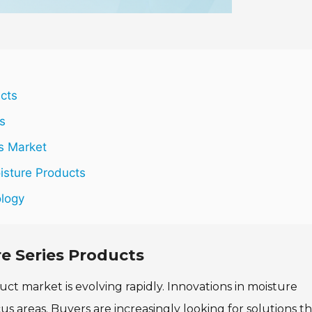
ucts
s
s Market
sture Products
ology
re Series Products
ct market is evolving rapidly. Innovations in moisture
 areas. Buyers are increasingly looking for solutions th