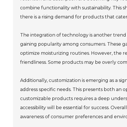
combine functionality with sustainability. This sh
there is a rising demand for products that cater
The integration of technology is another trend
gaining popularity among consumers. These gadg
optimize moisturizing routines. However, the r
friendliness. Some products may be overly comp
Additionally, customization is emerging as a sig
address specific needs. This presents both an 
customizable products requires a deep unders
accessibility will be essential for success. Over
awareness of consumer preferences and envir