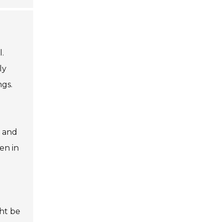
.
ly
ngs.
s and
en in
ht be