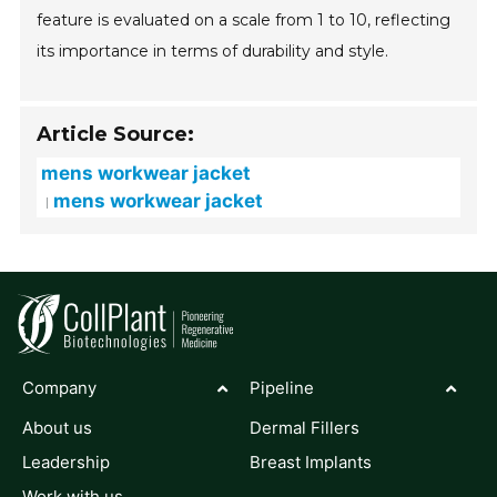
feature is evaluated on a scale from 1 to 10, reflecting
its importance in terms of durability and style.
Article Source:
mens workwear jacket
mens workwear jacket
Company
Pipeline
About us
Dermal Fillers
Leadership
Breast Implants
Work with us