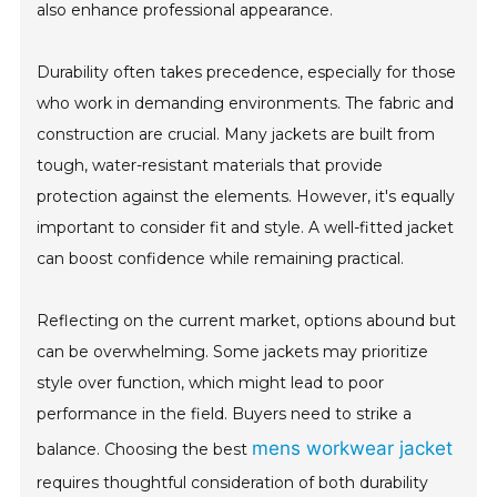
also enhance professional appearance.
Durability often takes precedence, especially for those
who work in demanding environments. The fabric and
construction are crucial. Many jackets are built from
tough, water-resistant materials that provide
protection against the elements. However, it's equally
important to consider fit and style. A well-fitted jacket
can boost confidence while remaining practical.
Reflecting on the current market, options abound but
can be overwhelming. Some jackets may prioritize
style over function, which might lead to poor
performance in the field. Buyers need to strike a
mens workwear jacket
balance. Choosing the best
requires thoughtful consideration of both durability