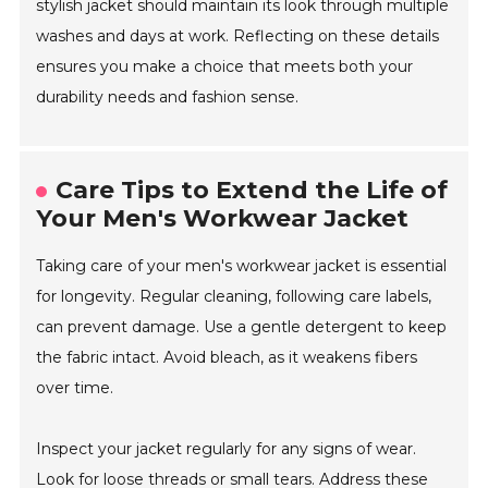
stylish jacket should maintain its look through multiple
washes and days at work. Reflecting on these details
ensures you make a choice that meets both your
durability needs and fashion sense.
Care Tips to Extend the Life of
Your Men's Workwear Jacket
Taking care of your men's workwear jacket is essential
for longevity. Regular cleaning, following care labels,
can prevent damage. Use a gentle detergent to keep
the fabric intact. Avoid bleach, as it weakens fibers
over time.
Inspect your jacket regularly for any signs of wear.
Look for loose threads or small tears. Address these