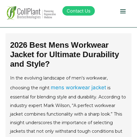
Contact Us
Technology
2026 Best Mens Workwear
Jacket for Ultimate Durability
Products
and Style?
Pipeline
In the evolving landscape of men's workwear,
mens workwear jacket
choosing the right
is
Sustainability
essential for blending style and durability. According to
industry expert Mark Wilson, “A perfect workwear
About Collplant
jacket combines functionality with a sharp look.” This
insight underscores the importance of selecting
Investors
jackets that not only withstand tough conditions but