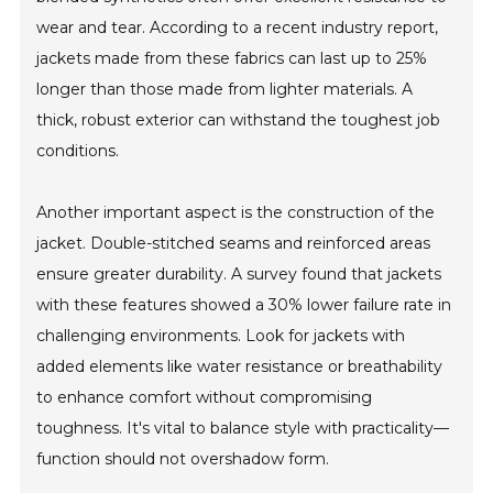
wear and tear. According to a recent industry report,
jackets made from these fabrics can last up to 25%
longer than those made from lighter materials. A
thick, robust exterior can withstand the toughest job
conditions.
Another important aspect is the construction of the
jacket. Double-stitched seams and reinforced areas
ensure greater durability. A survey found that jackets
with these features showed a 30% lower failure rate in
challenging environments. Look for jackets with
added elements like water resistance or breathability
to enhance comfort without compromising
toughness. It's vital to balance style with practicality—
function should not overshadow form.