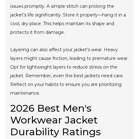
issues promptly. A simple stitch can prolong the
jacket’s life significantly. Store it properly—hang it in a
cool, dry place. This helps maintain its shape and
protects it from damage.
Layering can also affect your jacket’s wear. Heavy
layers might cause friction, leading to premature wear.
Opt for lightweight layers to reduce stress on the
jacket. Remember, even the best jackets need care.
Reflect on your habits to ensure you are prioritizing
maintenance.
2026 Best Men's
Workwear Jacket
Durability Ratings