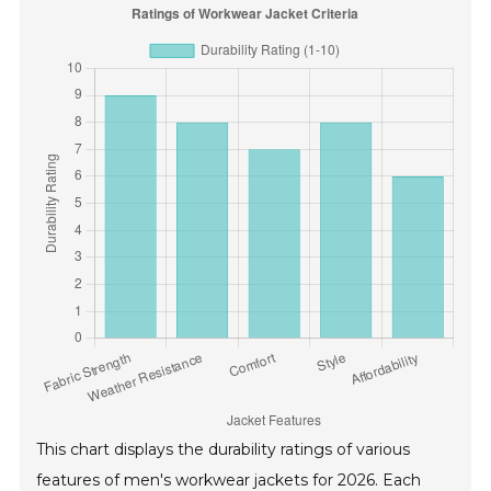
This chart displays the durability ratings of various
features of men's workwear jackets for 2026. Each