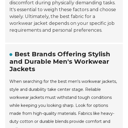
discomfort during physically demanding tasks.
It's essential to weigh these factors and choose
wisely. Ultimately, the best fabric for a
workwear jacket depends on your specific job
requirements and personal preferences.
Best Brands Offering Stylish
and Durable Men's Workwear
Jackets
When searching for the best men's workwear jackets,
style and durability take center stage. Reliable
workwear jackets must withstand tough conditions
while keeping you looking sharp. Look for options
made from high-quality materials. Fabrics like heavy-
duty cotton or durable blends provide comfort and