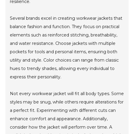
resilience.
Several brands excel in creating workwear jackets that
balance fashion and function. They focus on practical
elements such as reinforced stitching, breathability,
and water resistance. Choose jackets with multiple
pockets for tools and personal items, ensuring both
utility and style. Color choices can range from classic
hues to trendy shades, allowing every individual to
express their personality.
Not every workwear jacket will fit all body types. Some
styles may be snug, while others require alterations for
a perfect fit. Experimenting with different cuts can
enhance comfort and appearance. Additionally,
consider how the jacket will perform over time. A