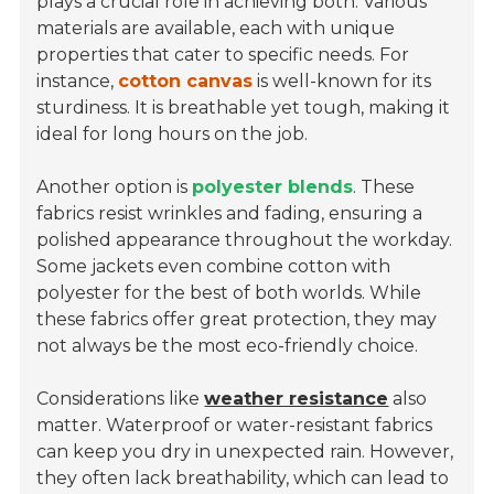
plays a crucial role in achieving both. Various
materials are available, each with unique
properties that cater to specific needs. For
instance,
cotton canvas
is well-known for its
sturdiness. It is breathable yet tough, making it
ideal for long hours on the job.
Another option is
polyester blends
. These
fabrics resist wrinkles and fading, ensuring a
polished appearance throughout the workday.
Some jackets even combine cotton with
polyester for the best of both worlds. While
these fabrics offer great protection, they may
not always be the most eco-friendly choice.
Considerations like
weather resistance
also
matter. Waterproof or water-resistant fabrics
can keep you dry in unexpected rain. However,
they often lack breathability, which can lead to