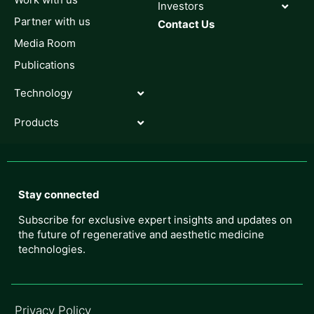
Investors
Partner with us
Contact Us
Media Room
Publications
Technology
Products
Stay connected
Subscribe for exclusive expert insights and updates on
the future of regenerative and aesthetic medicine
technologies.
Privacy Policy