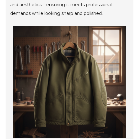
and aesthetics—ensuring it meets professional
demands while looking sharp and polished.