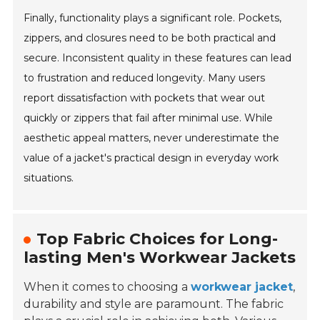
Finally, functionality plays a significant role. Pockets,
zippers, and closures need to be both practical and
secure. Inconsistent quality in these features can lead
to frustration and reduced longevity. Many users
report dissatisfaction with pockets that wear out
quickly or zippers that fail after minimal use. While
aesthetic appeal matters, never underestimate the
value of a jacket's practical design in everyday work
situations.
Top Fabric Choices for Long-
lasting Men's Workwear Jackets
When it comes to choosing a
workwear jacket
,
durability and style are paramount. The fabric