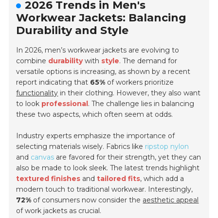
2026 Trends in Men's
Workwear Jackets: Balancing
Durability and Style
In 2026, men’s workwear jackets are evolving to
combine
durability
with
style
. The demand for
versatile options
is increasing, as shown by a recent
report indicating that
65%
of workers prioritize
functionality
in their clothing. However, they also want
to look
professional
. The challenge lies in balancing
these two aspects, which often seem at odds.
Industry experts emphasize the importance of
selecting materials wisely. Fabrics like
ripstop nylon
and
canvas
are favored for their strength, yet they can
also be made to look sleek. The latest trends highlight
textured finishes
and
tailored fits
, which add a
modern touch to traditional workwear. Interestingly,
72%
of consumers now consider the
aesthetic appeal
of work jackets as crucial.