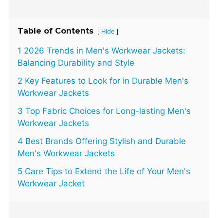
Table of Contents
[
]
Hide
1 2026 Trends in Men's Workwear Jackets:
Balancing Durability and Style
2 Key Features to Look for in Durable Men's
Workwear Jackets
3 Top Fabric Choices for Long-lasting Men's
Workwear Jackets
4 Best Brands Offering Stylish and Durable
Men's Workwear Jackets
5 Care Tips to Extend the Life of Your Men's
Workwear Jacket