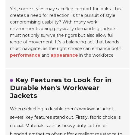
Yet, some styles may sacrifice
comfort
for looks. This
creates a need for reflection: is the pursuit of style
compromising usability? With many work
environments being physically demanding, jackets
must not only survive the rigors but also allow full
range of movement. It’s a balancing act that brands
must navigate, as the right choice can enhance both
performance
and
appearance
in the workforce.
Key Features to Look for in
Durable Men's Workwear
Jackets
When selecting a durable men’s workwear jacket,
several key features stand out. Firstly, fabric choice is
crucial. Materials such as heavy-duty cotton or
blended synthetics often offer excellent resistance to