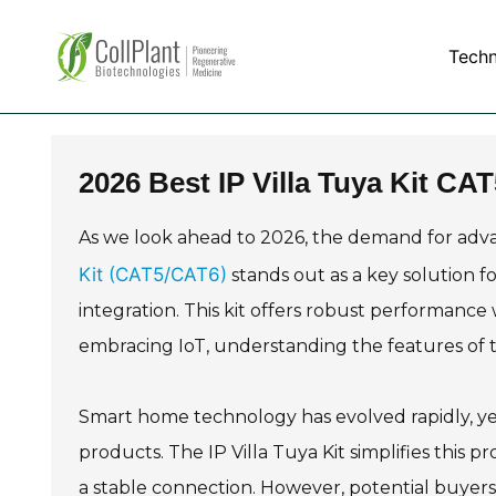
Tech
2026 Best IP Villa Tuya Kit CA
As we look ahead to 2026, the demand for adv
Kit (CAT5/CAT6)
stands out as a key solution f
integration. This kit offers robust performance
embracing IoT, understanding the features of th
Smart home technology has evolved rapidly, yet
products. The IP Villa Tuya Kit simplifies this
a stable connection. However, potential buyers 