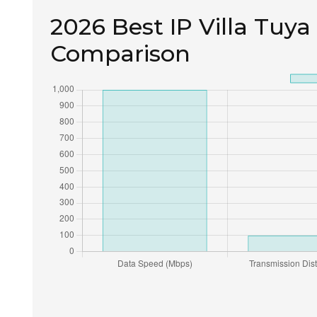
2026 Best IP Villa Tuya
Comparison