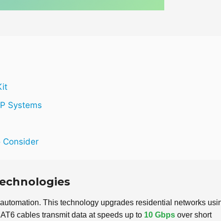
it
IP Systems
o Consider
 Technologies
automation. This technology upgrades residential networks usi
AT6 cables transmit data at speeds up to
10 Gbps
over short