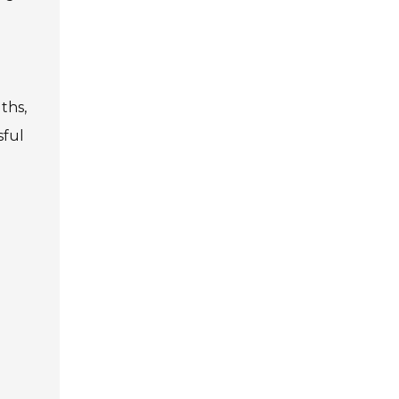
ths,
sful