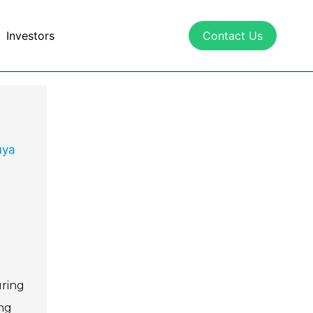
Investors
Contact Us
uya
uring
ing