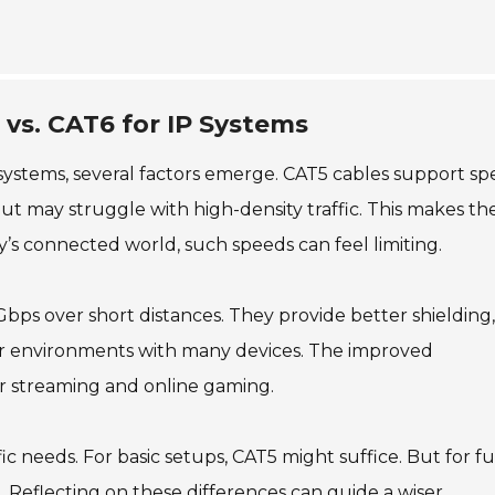
 vs. CAT6 for IP Systems
ystems, several factors emerge. CAT5 cables support sp
t may struggle with high-density traffic. This makes t
ay’s connected world, such speeds can feel limiting.
bps over short distances. They provide better shielding,
 for environments with many devices. The improved
r streaming and online gaming.
c needs. For basic setups, CAT5 might suffice. But for f
Reflecting on these differences can guide a wiser