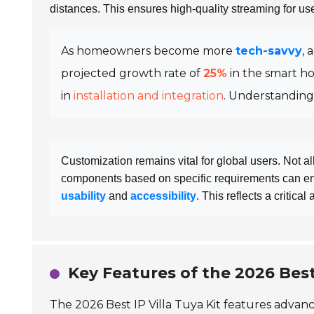
distances. This ensures high-quality streaming for use
As homeowners become more
tech-savvy
, 
projected growth rate of
25%
in the smart h
in
installation and integration
. Understanding
Customization remains vital for global users. Not a
components based on specific requirements can en
usability
and
accessibility
. This reflects a critica
Key Features of the 2026 Best 
The 2026 Best IP Villa Tuya Kit features advan