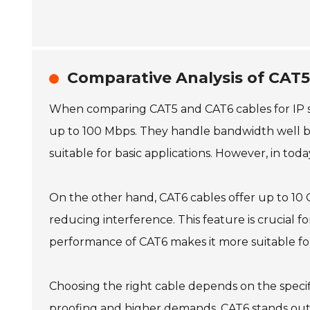
Comparative Analysis of CAT5
When comparing CAT5 and CAT6 cables for IP s
up to 100 Mbps. They handle bandwidth well bu
suitable for basic applications. However, in tod
On the other hand, CAT6 cables offer up to 10 G
reducing interference. This feature is crucial
performance of CAT6 makes it more suitable fo
Choosing the right cable depends on the specifi
proofing and higher demands, CAT6 stands out. 