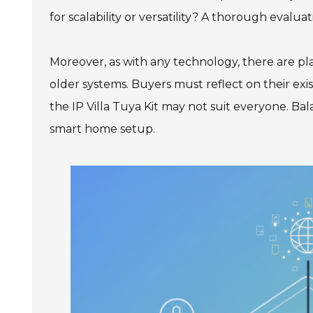
for scalability or versatility? A thorough evaluat
Moreover, as with any technology, there are pla
older systems. Buyers must reflect on their exis
the IP Villa Tuya Kit may not suit everyone. Bala
smart home setup.