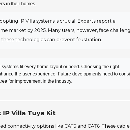
rs in their homes.
adopting IP Villa systems is crucial. Experts report a
ome market by 2025. Many users, however, face challen
 these technologies can prevent frustration.
ll systems fit every home layout or need. Choosing the right
hance the user experience. Future developments need to cons
l area for improvement in the industry.
IP Villa Tuya Kit
ced connectivity options like CAT5 and CAT6. These cable