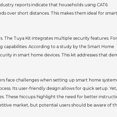
ndustry reports indicate that households using CAT6
s over short distances. This makes them ideal for smar
 The Tuya Kit integrates multiple security features. Fo
ing capabilities. According to a study by the Smart Home
ecurity in smart home devices. This kit addresses that d
uyers face challenges when setting up smart home system
ocess. Its user-friendly design allows for quick setup. Yet,
ties. These hiccups highlight the need for better instruct
petitive market, but potential users should be aware of t