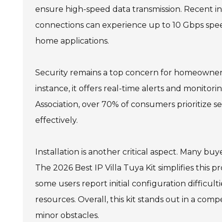
ensure high-speed data transmission. Recent i
connections can experience up to 10 Gbps speed
home applications.
Security remains a top concern for homeowners.
instance, it offers real-time alerts and monitor
Association, over 70% of consumers prioritize s
effectively.
Installation is another critical aspect. Many b
The 2026 Best IP Villa Tuya Kit simplifies this pr
some users report initial configuration difficul
resources. Overall, this kit stands out in a com
minor obstacles.