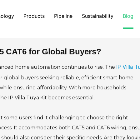
nology
Products
Pipeline
Sustainability
Blog
T5 CAT6 for Global Buyers?
IP Villa T
anced home automation continues to rise. The
or global buyers seeking reliable, efficient smart home
 while ensuring affordability. With more households
e IP Villa Tuya Kit becomes essential.
 some users find it challenging to choose the right
 process. It accommodates both CAT5 and CAT6 wiring, ens
should also consider their specific needs. Are they look