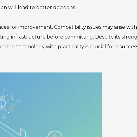
ion will lead to better decisions.
ces for improvement. Compatibility issues may arise with
ting infrastructure before committing. Despite its streng
ncing technology with practicality is crucial for a succes