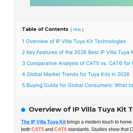
Table of Contents
[
]
Hide
1 Overview of IP Villa Tuya Kit Technologies
2 Key Features of the 2026 Best IP Villa Tuya K
3 Comparative Analysis of CAT5 vs. CAT6 for 
4 Global Market Trends for Tuya Kits in 2026
5 Buying Guide for Global Consumers: What t
Overview of IP Villa Tuya Kit
The IP Villa Tuya Kit
brings a modern touch to home 
both
CAT5
and
CAT6
standards. Studies show that C