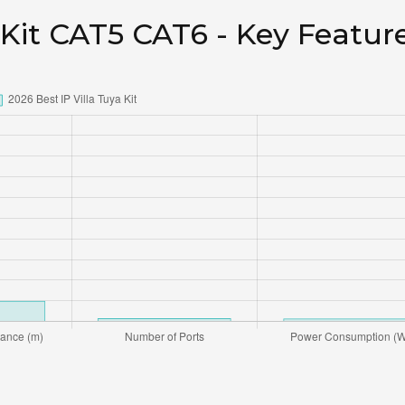
 Kit CAT5 CAT6 - Key Featur