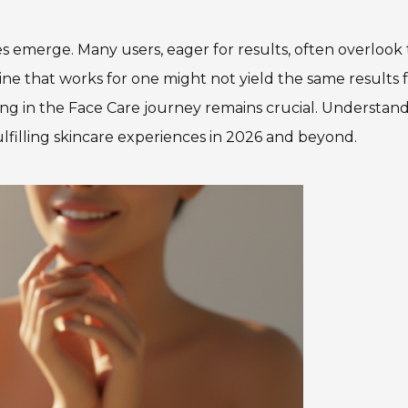
ices emerge. Many users, eager for results, often overlook
ne that works for one might not yield the same results 
ng in the Face Care journey remains crucial. Understan
fulfilling skincare experiences in 2026 and beyond.