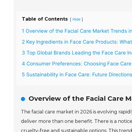
Table of Contents
[
]
Hide
1 Overview of the Facial Care Market Trends i
2 Key Ingredients in Face Care Products: What
3 Top Global Brands Leading the Face Care In
4 Consumer Preferences: Choosing Face Care
5 Sustainability in Face Care: Future Direction
Overview of the Facial Care M
The facial care market in 2026 is evolving rapi
deliver more than one benefit. There is a notic
cruelty-free and sustainable options. This tre