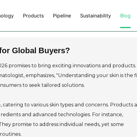
nology
Products
Pipeline
Sustainability
Blog
for Global Buyers?
2026 promises to bring exciting innovations and products.
atologist, emphasizes, "Understanding your skin is the fi
consumers to seek tailored solutions.
, catering to various skin types and concerns. Products 
gredients and advanced technologies. For instance,
They promise to address individual needs, yet some
routines.