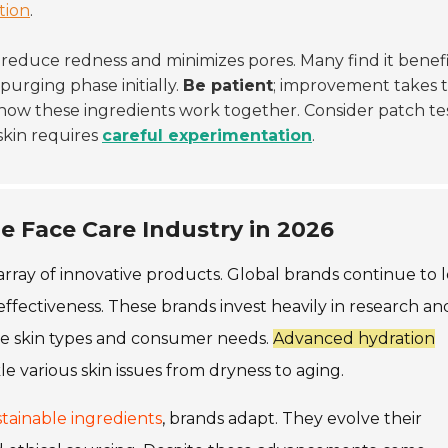
ation
.
s reduce redness and minimizes pores. Many find it benefi
purging phase initially.
Be patient
; improvement takes t
 how these ingredients work together. Consider patch tes
skin requires
careful experimentation
.
e Face Care Industry in 2026
rray of innovative products. Global brands continue to 
effectiveness. These brands invest heavily in research an
se skin types and consumer needs.
Advanced hydration
le various skin issues from dryness to aging.
tainable ingredients
, brands adapt. They evolve their