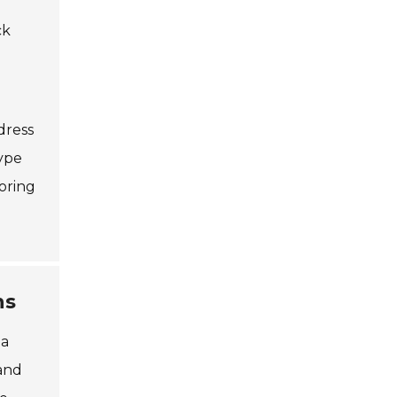
ck
dress
type
oring
ns
 a
 and