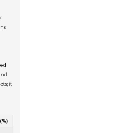
r
ons
med
 and
ts; it
(%)