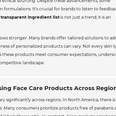
d ethical sourcing. Despite these advancements, some
n formulations. It's crucial for brands to listen to feedba
a
transparent ingredient list
is not just a trend; it is an
ows stronger. Many brands offer tailored solutions to ad
eness of personalized products can vary. Not every skin 
s these products meet consumer expectations, undersc
ompetitive landscape.
ing Face Care Products Across Regio
 significantly across regions. In North America, there is
s. Many consumers prioritize products free of parabens