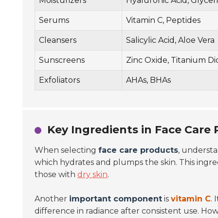
Moisturizers
Hyaluronic Acid, Glycer
Serums
Vitamin C, Peptides
Cleansers
Salicylic Acid, Aloe Vera
Sunscreens
Zinc Oxide, Titanium Di
Exfoliators
AHAs, BHAs
Key Ingredients in Face Care
When selecting
face care products
, understa
which hydrates and plumps the skin. This ingredi
those with
dry skin
.
Another
important component
is
vitamin C
.
difference in radiance after consistent use. How