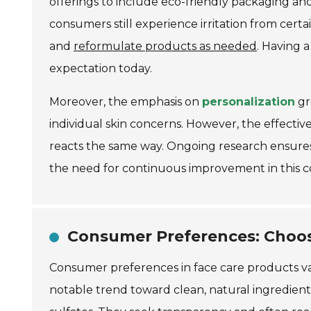
offerings to include eco-friendly packaging an
consumers still experience irritation from certai
and
reformulate products as needed
. Having 
expectation today.
Moreover, the emphasis on
personalization
gr
individual skin concerns. However, the effectiv
reacts the same way. Ongoing research ensure
the need for continuous improvement in this c
Consumer Preferences: Choos
Consumer preferences in face care products vary
notable trend toward clean, natural ingredient