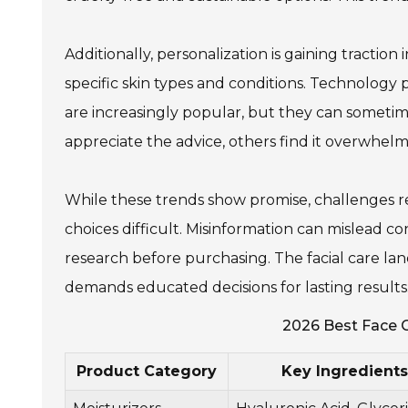
Additionally, personalization is gaining traction
specific skin types and conditions. Technology p
are increasingly popular, but they can someti
appreciate the advice, others find it overwhelm
While these trends show promise, challenges r
choices difficult. Misinformation can mislead co
research before purchasing. The facial care lan
demands educated decisions for lasting results
2026 Best Face C
Product Category
Key Ingredients