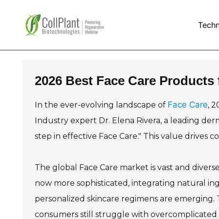
Tech
2026 Best Face Care Products 
Face Care
In the ever-evolving landscape of
, 
Industry expert Dr. Elena Rivera, a leading derm
step in effective Face Care." This value drives 
The global Face Care market is vast and diverse
now more sophisticated, integrating natural in
personalized skincare regimens are emerging. 
consumers still struggle with overcomplicated 