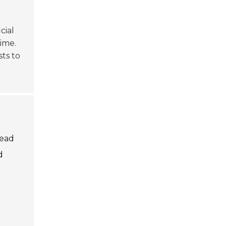
cial
ime.
ts to
lead
d