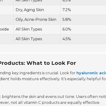
in
All Skin Types
6.5%
Dry, Aging Skin
7.2%
Oily, Acne-Prone Skin
5.8%
oxide
All Skin Types
6.0%
All Skin Types
4.5%
 Products: What to Look For
nding key ingredients is crucial. Look for
hyaluronic aci
ent holds moisture effectively. It’s especially helpful fo
 It brightens the skin and evens out tone. Users often not
ever, not all vitamin C products are equally effective.