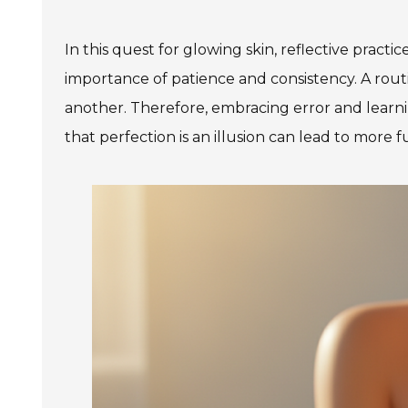
In this quest for glowing skin, reflective pract
importance of patience and consistency. A routi
another. Therefore, embracing error and learni
that perfection is an illusion can lead to more 