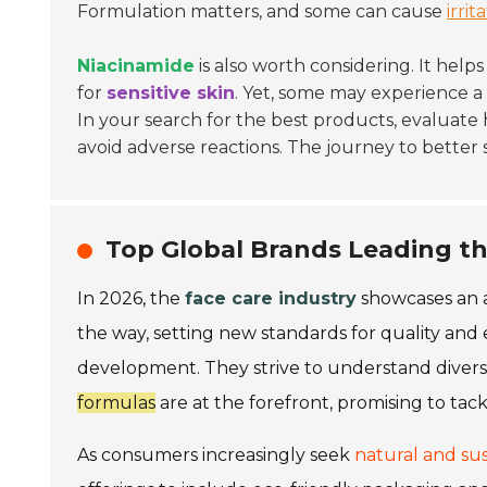
Formulation matters, and some can cause
irrit
Niacinamide
is also worth considering. It help
for
sensitive skin
. Yet, some may experience a 
In your search for the best products, evaluate
avoid adverse reactions. The journey to better 
Top Global Brands Leading th
In 2026, the
face care industry
showcases an a
the way, setting new standards for quality and 
development. They strive to understand diver
formulas
are at the forefront, promising to tack
As consumers increasingly seek
natural and sus