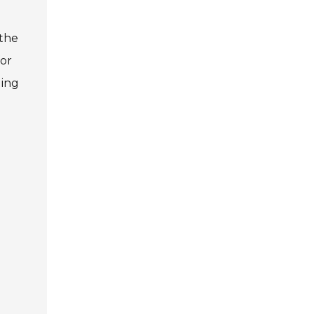
 the
for
ding