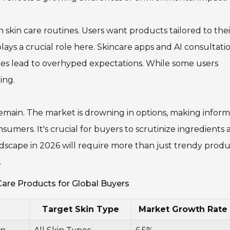
 in skin care routines. Users want products tailored to thei
lays a crucial role here. Skincare apps and AI consultati
mes lead to overhyped expectations. While some users
ing.
emain. The market is drowning in options, making infor
nsumers. It's crucial for buyers to scrutinize ingredients
dscape in 2026 will require more than just trendy produc
.
are Products for Global Buyers
Target Skin Type
Market Growth Rate 