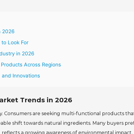
n 2026
 to Look For
dustry in 2026
 Products Across Regions
s and Innovations
arket Trends in 2026
dly. Consumers are seeking multi-functional products tha
eable shift towards natural ingredients. Many buyers pre
nd reflects a growing awareness of environmental impact.