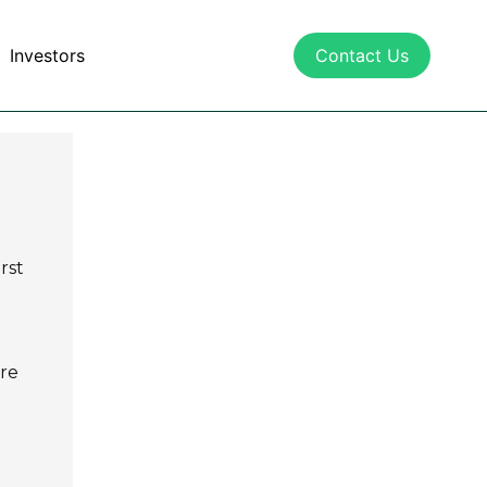
Investors
Contact Us
rst
are