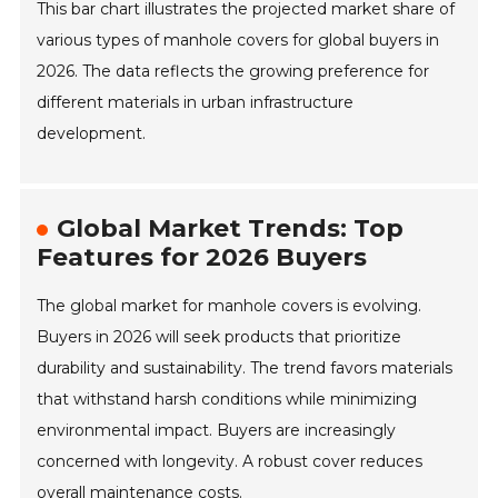
This bar chart illustrates the projected market share of
various types of manhole covers for global buyers in
2026. The data reflects the growing preference for
different materials in urban infrastructure
development.
Global Market Trends: Top
Features for 2026 Buyers
The global market for manhole covers is evolving.
Buyers in 2026 will seek products that prioritize
durability and sustainability. The trend favors materials
that withstand harsh conditions while minimizing
environmental impact. Buyers are increasingly
concerned with longevity. A robust cover reduces
overall maintenance costs.