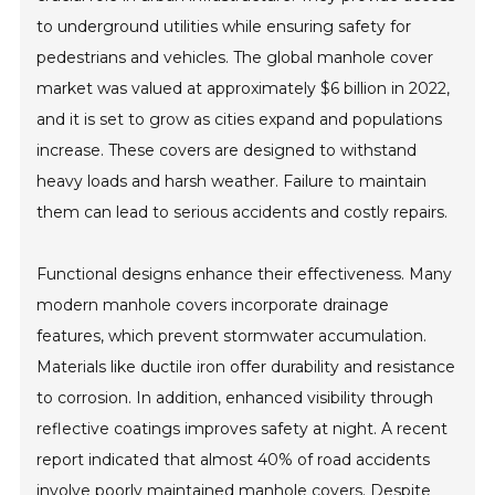
to underground utilities while ensuring safety for
pedestrians and vehicles. The global manhole cover
market was valued at approximately $6 billion in 2022,
and it is set to grow as cities expand and populations
increase. These covers are designed to withstand
heavy loads and harsh weather. Failure to maintain
them can lead to serious accidents and costly repairs.
Functional designs enhance their effectiveness. Many
modern manhole covers incorporate drainage
features, which prevent stormwater accumulation.
Materials like ductile iron offer durability and resistance
to corrosion. In addition, enhanced visibility through
reflective coatings improves safety at night. A recent
report indicated that almost 40% of road accidents
involve poorly maintained manhole covers. Despite