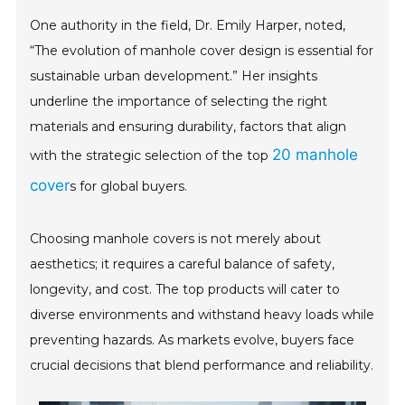
One authority in the field, Dr. Emily Harper, noted,
“The evolution of manhole cover design is essential for
sustainable urban development.” Her insights
underline the importance of selecting the right
materials and ensuring durability, factors that align
20 manhole
with the strategic selection of the top
cover
s for global buyers.
Choosing manhole covers is not merely about
aesthetics; it requires a careful balance of safety,
longevity, and cost. The top products will cater to
diverse environments and withstand heavy loads while
preventing hazards. As markets evolve, buyers face
crucial decisions that blend performance and reliability.