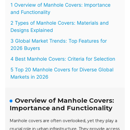
1 Overview of Manhole Covers: Importance
and Functionality
2 Types of Manhole Covers: Materials and
Designs Explained
3 Global Market Trends: Top Features for
2026 Buyers
4 Best Manhole Covers: Criteria for Selection
5 Top 20 Manhole Covers for Diverse Global
Markets in 2026
Overview of Manhole Covers:
Importance and Functionality
Manhole covers are often overlooked, yet they play a
crucial role in urban infrastructure. They provide access