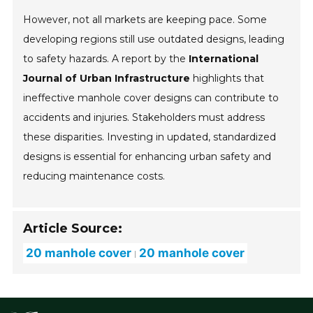
However, not all markets are keeping pace. Some
developing regions still use outdated designs, leading
to safety hazards. A report by the
International
Journal of Urban Infrastructure
highlights that
ineffective manhole cover designs can contribute to
accidents and injuries. Stakeholders must address
these disparities. Investing in updated, standardized
designs is essential for enhancing urban safety and
reducing maintenance costs.
Article Source:
20 manhole cover
20 manhole cover