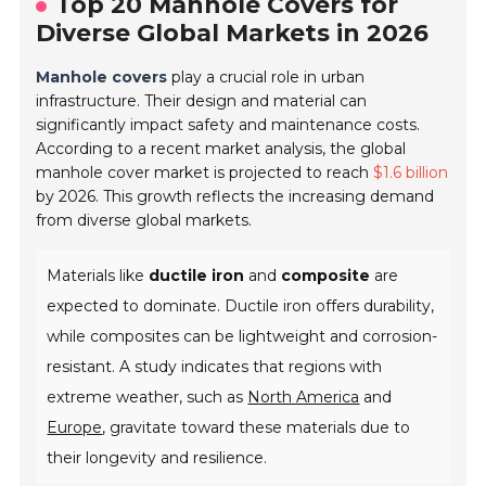
Top 20 Manhole Covers for
Diverse Global Markets in 2026
Manhole covers
play a crucial role in urban
infrastructure. Their design and material can
significantly impact safety and maintenance costs.
According to a recent market analysis, the global
manhole cover market is projected to reach
$1.6 billion
by 2026. This growth reflects the increasing demand
from diverse global markets.
Materials like
ductile iron
and
composite
are
expected to dominate. Ductile iron offers durability,
while composites can be lightweight and corrosion-
resistant. A study indicates that regions with
extreme weather, such as
North America
and
Europe
, gravitate toward these materials due to
their longevity and resilience.