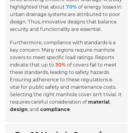
highlighted that about
70%
of energy losses in
urban drainage systems are attributed to poor
design. Thus, innovative designs that balance
security and functionality are essential.
Furthermore, compliance with standards is a
key concern. Many regions require manhole
covers to meet specific load ratings. Reports
indicate that up to
30%
of covers fail to meet
these standards, leading to safety hazards.
Ensuring adherence to these regulations is
vital for public safety and maintenance costs.
Selecting the right manhole cover isn't trivial. It
requires careful consideration of
material
,
design
, and
compliance
.