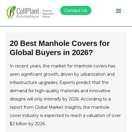
Contact Us
Technology
20 Best Manhole Covers for
Global Buyers in 2026?
Products
In recent years, the market for manhole covers has
Pipeline
seen significant growth, driven by urbanization and
infrastructure upgrades. Experts predict that the
Sustainability
demand for high-quality materials and innovative
designs will only intensify by 2026. According to a
About Collplant
report from Global Market Insights, the manhole
cover industry is expected to reach a valuation of over
$2 billion by 2026.
Investors