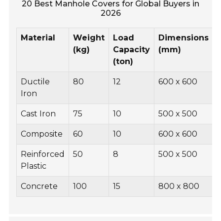
20 Best Manhole Covers for Global Buyers in
2026
Material
Weight
Load
Dimensions
(kg)
Capacity
(mm)
(ton)
Ductile
80
12
600 x 600
Iron
Cast Iron
75
10
500 x 500
Composite
60
10
600 x 600
Reinforced
50
8
500 x 500
Plastic
Concrete
100
15
800 x 800