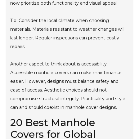
now prioritize both functionality and visual appeal.
Tip: Consider the local climate when choosing
materials. Materials resistant to weather changes will
last longer. Regular inspections can prevent costly
repairs.
Another aspect to think about is accessibility.
Accessible manhole covers can make maintenance
easier. However, designs must balance safety and
ease of access. Aesthetic choices should not
compromise structural integrity. Practicality and style
can and should coexist in manhole cover designs.
20 Best Manhole
Covers for Global