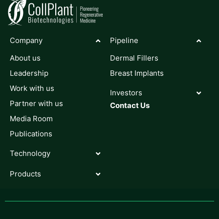
Company
Pipeline
About us
Dermal Fillers
Leadership
Breast Implants
Work with us
Investors
Partner with us
Contact Us
Media Room
Publications
Technology
Products