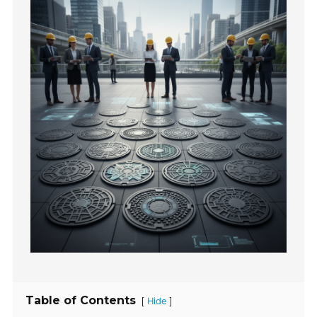
Table of Contents
[
]
Hide