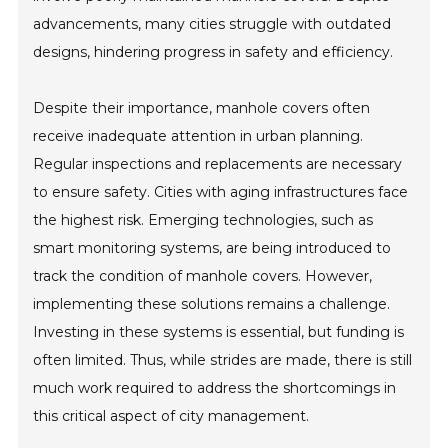
advancements, many cities struggle with outdated
designs, hindering progress in safety and efficiency.
Despite their importance, manhole covers often
receive inadequate attention in urban planning.
Regular inspections and replacements are necessary
to ensure safety. Cities with aging infrastructures face
the highest risk. Emerging technologies, such as
smart monitoring systems, are being introduced to
track the condition of manhole covers. However,
implementing these solutions remains a challenge.
Investing in these systems is essential, but funding is
often limited. Thus, while strides are made, there is still
much work required to address the shortcomings in
this critical aspect of city management.