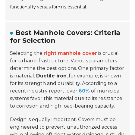
functionality versus form is essential.
Best Manhole Covers: Criteria
for Selection
Selecting the
right manhole cover
is crucial
for urban infrastructure. Various parameters
determine the best options. One primary factor
is material.
Ductile iron
, for example, is known
for its strength and durability. According to a
recent industry report, over
60%
of municipal
systems favor this material due to its resistance
to corrosion and high load-bearing capacity.
Design is equally important. Covers must be
engineered to prevent unauthorized access
while allowing efficient water drainage. A study