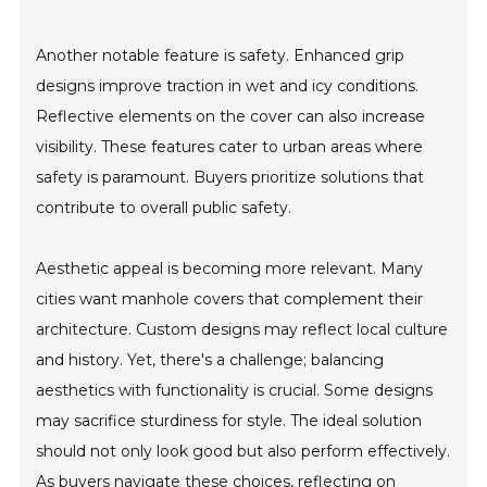
Another notable feature is safety. Enhanced grip
designs improve traction in wet and icy conditions.
Reflective elements on the cover can also increase
visibility. These features cater to urban areas where
safety is paramount. Buyers prioritize solutions that
contribute to overall public safety.
Aesthetic appeal is becoming more relevant. Many
cities want manhole covers that complement their
architecture. Custom designs may reflect local culture
and history. Yet, there's a challenge; balancing
aesthetics with functionality is crucial. Some designs
may sacrifice sturdiness for style. The ideal solution
should not only look good but also perform effectively.
As buyers navigate these choices, reflecting on