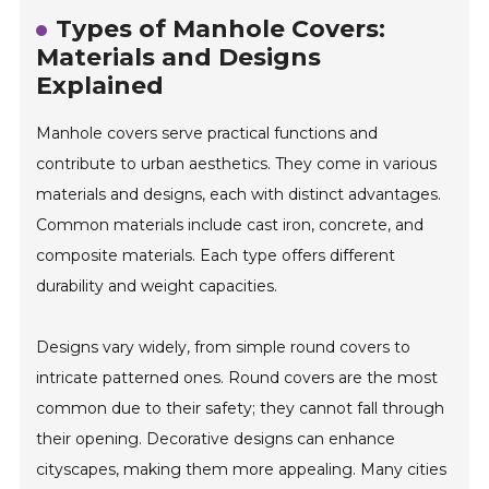
Types of Manhole Covers:
Materials and Designs
Explained
Manhole covers serve practical functions and
contribute to urban aesthetics. They come in various
materials and designs, each with distinct advantages.
Common materials include cast iron, concrete, and
composite materials. Each type offers different
durability and weight capacities.
Designs vary widely, from simple round covers to
intricate patterned ones. Round covers are the most
common due to their safety; they cannot fall through
their opening. Decorative designs can enhance
cityscapes, making them more appealing. Many cities