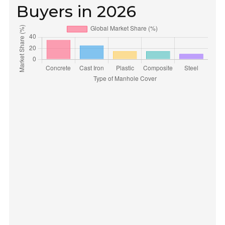
Buyers in 2026