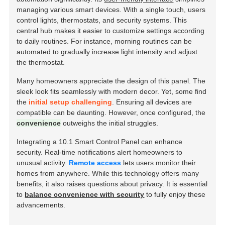
managing various smart devices. With a single touch, users
control lights, thermostats, and security systems. This
central hub makes it easier to customize settings according
to daily routines. For instance, morning routines can be
automated to gradually increase light intensity and adjust
the thermostat.
Many homeowners appreciate the design of this panel. The
sleek look fits seamlessly with modern decor. Yet, some find
the
initial setup challenging
. Ensuring all devices are
compatible can be daunting. However, once configured, the
convenience
outweighs the initial struggles.
Integrating a 10.1 Smart Control Panel can enhance
security. Real-time notifications alert homeowners to
unusual activity.
Remote access
lets users monitor their
homes from anywhere. While this technology offers many
benefits, it also raises questions about privacy. It is essential
to
balance convenience with security
to fully enjoy these
advancements.