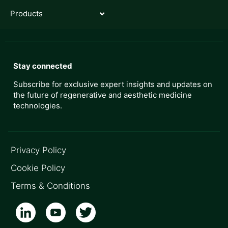
Products
Stay connected
Subscribe for exclusive expert insights and updates on
the future of regenerative and aesthetic medicine
technologies.
Privacy Policy
Cookie Policy
Terms & Conditions