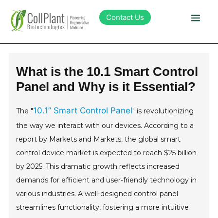
Contact Us
Technology
What is the 10.1 Smart Control
Panel and Why is it Essential?
Products
10.1” Smart Control Panel
The "
" is revolutionizing
Pipeline
the way we interact with our devices. According to a
report by Markets and Markets, the global smart
Sustainability
control device market is expected to reach $25 billion
by 2025. This dramatic growth reflects increased
About Collplant
demands for efficient and user-friendly technology in
various industries. A well-designed control panel
Investors
streamlines functionality, fostering a more intuitive