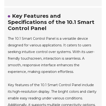
Key Features and
Specifications of the 10.1 Smart
Control Panel
The 10.1 Smart Control Panel is a versatile device
designed for various applications. It caters to users
seeking intuitive control over systems. With its user-
friendly touchscreen, interaction is seamless. A
smooth, responsive interface enhances the
experience, making operation effortless.
Key features of the 10.1 Smart Control Panel include
its high-resolution display. The bright colors and clarity
enable easy reading under various conditions.
Additionally, it supports multiple connectivity options.