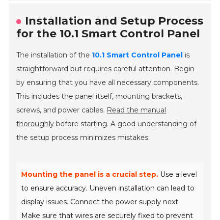
Installation and Setup Process
for the 10.1 Smart Control Panel
The installation of the
10.1 Smart Control Panel
is
straightforward but requires careful attention. Begin
by ensuring that you have all necessary components.
This includes the panel itself, mounting brackets,
screws, and power cables.
Read the manual
thoroughly
before starting. A good understanding of
the setup process minimizes mistakes.
Mounting the panel is a crucial step.
Use a level
to ensure accuracy. Uneven installation can lead to
display issues. Connect the power supply next.
Make sure that wires are securely fixed to prevent