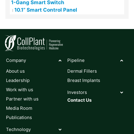
1-Gang Smart Switch
10.1” Smart Control Panel
Company
Pipeline
About us
Dermal Fillers
Leadership
Breast Implants
Work with us
Investors
Partner with us
Contact Us
Media Room
Publications
Technology