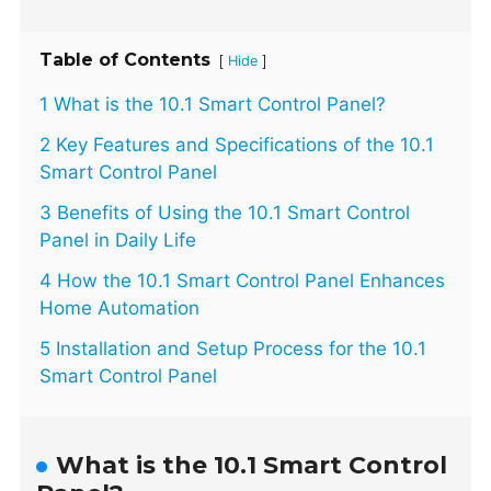
Table of Contents
[
]
Hide
1 What is the 10.1 Smart Control Panel?
2 Key Features and Specifications of the 10.1
Smart Control Panel
3 Benefits of Using the 10.1 Smart Control
Panel in Daily Life
4 How the 10.1 Smart Control Panel Enhances
Home Automation
5 Installation and Setup Process for the 10.1
Smart Control Panel
What is the 10.1 Smart Control