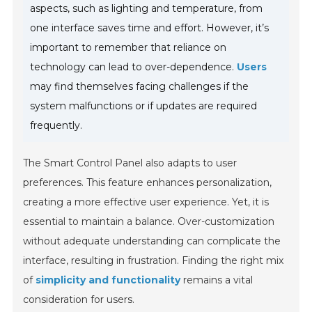
aspects, such as lighting and temperature, from
one interface saves time and effort. However, it’s
important to remember that reliance on
technology can lead to over-dependence.
Users
may find themselves facing challenges if the
system malfunctions or if updates are required
frequently.
The Smart Control Panel also adapts to user
preferences. This feature enhances personalization,
creating a more effective user experience. Yet, it is
essential to maintain a balance. Over-customization
without adequate understanding can complicate the
interface, resulting in frustration. Finding the right mix
of
simplicity and functionality
remains a vital
consideration for users.