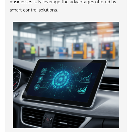
businesses fully leverage the advantages offered by
smart control solutions.