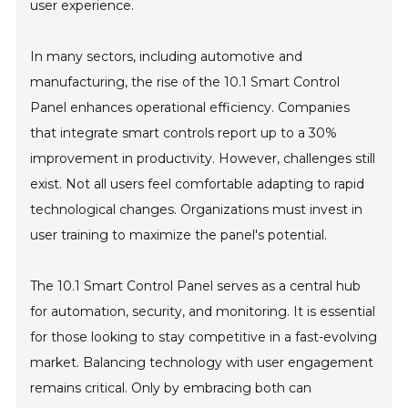
user experience.
In many sectors, including automotive and
manufacturing, the rise of the 10.1 Smart Control
Panel enhances operational efficiency. Companies
that integrate smart controls report up to a 30%
improvement in productivity. However, challenges still
exist. Not all users feel comfortable adapting to rapid
technological changes. Organizations must invest in
user training to maximize the panel's potential.
The 10.1 Smart Control Panel serves as a central hub
for automation, security, and monitoring. It is essential
for those looking to stay competitive in a fast-evolving
market. Balancing technology with user engagement
remains critical. Only by embracing both can