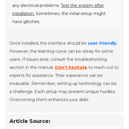
any electrical problems.
Test the system after
installation.
Sometimes, the initial setup might
have glitches.
Once installed, the interface should be
user-friendly
.
However, the learning curve can be steep for some
users. If issues arise, consult the troubleshooting
section in the manual.
Don’t hesitate
to reach out to
experts for assistance. Their experience can be
invaluable. Remember, setting up technology can be
a challenge. Each setup may present unique hurdles.
Overcoming them enhances your skills.
Article Source: