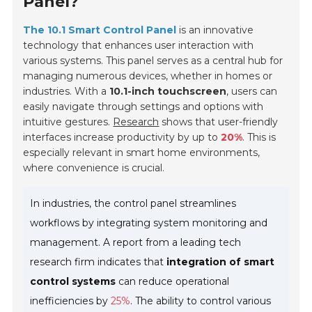
Panel?
The 10.1 Smart Control Panel
is an innovative
technology that enhances user interaction with
various systems. This panel serves as a central hub for
managing numerous devices, whether in homes or
industries. With a
10.1-inch touchscreen
, users can
easily navigate through settings and options with
intuitive gestures.
Research
shows that user-friendly
interfaces increase productivity by up to
20%
. This is
especially relevant in smart home environments,
where convenience is crucial.
In industries, the control panel streamlines
workflows by integrating system monitoring and
management. A report from a leading tech
research firm indicates that
integration of smart
control systems
can reduce operational
inefficiencies by
25%
. The ability to control various