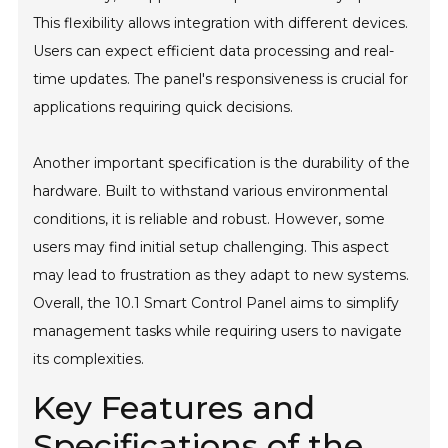
This flexibility allows integration with different devices.
Users can expect efficient data processing and real-
time updates. The panel's responsiveness is crucial for
applications requiring quick decisions.
Another important specification is the durability of the
hardware. Built to withstand various environmental
conditions, it is reliable and robust. However, some
users may find initial setup challenging. This aspect
may lead to frustration as they adapt to new systems.
Overall, the 10.1 Smart Control Panel aims to simplify
management tasks while requiring users to navigate
its complexities.
Key Features and
Specifications of the