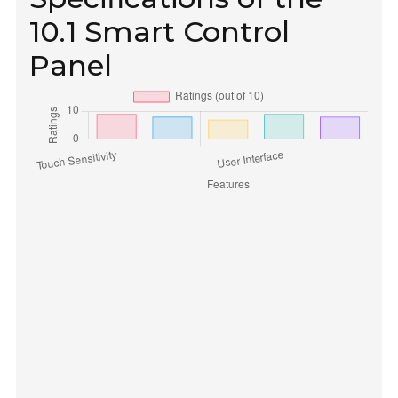
10.1 Smart Control
Panel