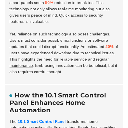
smart panels see a
50%
reduction in break-ins. This
technology not only allows real-time monitoring but also
gives users peace of mind. Quick access to security
features is invaluable.
Yet, reliance on such technology also poses challenges.
Users must consider possible malfunctions or software
updates that could disrupt functionality. An estimated
20%
of
users have experienced downtime due to technical issues.
This highlights the need for
reliable service
and
regular
maintenance
. Embracing innovation can be beneficial, but it
also requires careful thought.
How the 10.1 Smart Control
Panel Enhances Home
Automation
The
10.1 Smart Control Panel
transforms home
automation significantly. Its
user-friendly interface
simplifies