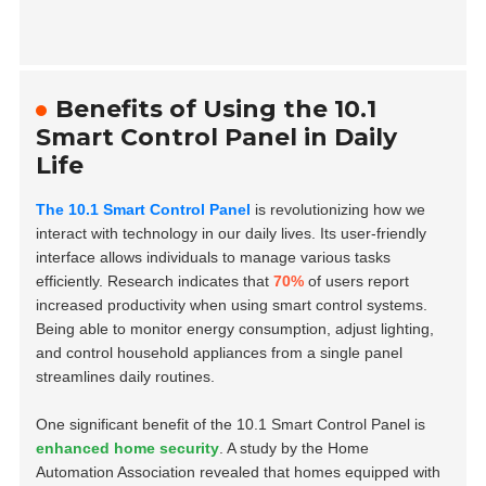
Benefits of Using the 10.1
Smart Control Panel in Daily
Life
The 10.1 Smart Control Panel
is revolutionizing how we
interact with technology in our daily lives. Its user-friendly
interface allows individuals to manage various tasks
efficiently. Research indicates that
70%
of users report
increased productivity when using smart control systems.
Being able to monitor energy consumption, adjust lighting,
and control household appliances from a single panel
streamlines daily routines.
One significant benefit of the 10.1 Smart Control Panel is
enhanced home security
. A study by the Home
Automation Association revealed that homes equipped with