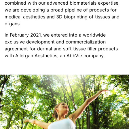
combined with our advanced biomaterials expertise,
we are developing a broad pipeline of products for
medical aesthetics and 3D bioprinting of tissues and
organs.
In February 2021, we entered into a worldwide
exclusive development and commercialization
agreement for dermal and soft tissue filler products
with Allergan Aesthetics, an AbbVie company.