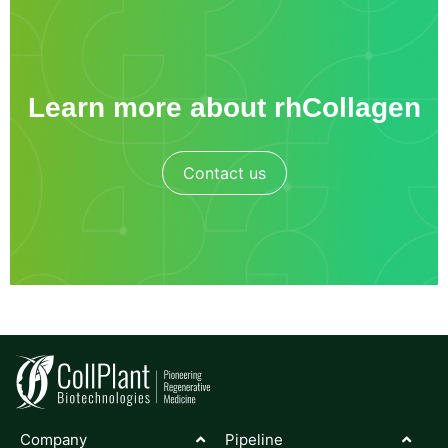
Learn more about rhCollagen
Contact us
Company
Pipeline