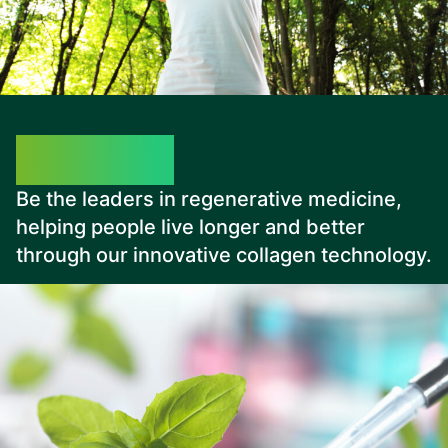
Our Vision
Be the leaders in regenerative medicine,
helping people live longer and better
through our innovative collagen technology.