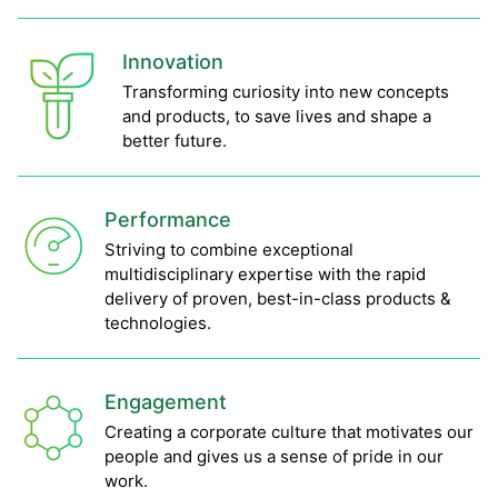
Innovation
Transforming curiosity into new concepts
and products, to save lives and shape a
better future.
Performance
Striving to combine exceptional
multidisciplinary expertise with the rapid
delivery of proven, best-in-class products &
technologies.
Engagement
Creating a corporate culture that motivates our
people and gives us a sense of pride in our
work.