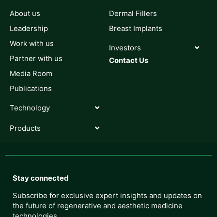
About us
Dermal Fillers
Leadership
Breast Implants
Work with us
Investors
Partner with us
Contact Us
Media Room
Publications
Technology
Products
Stay connected
Subscribe for exclusive expert insights and updates on
the future of regenerative and aesthetic medicine
technologies.