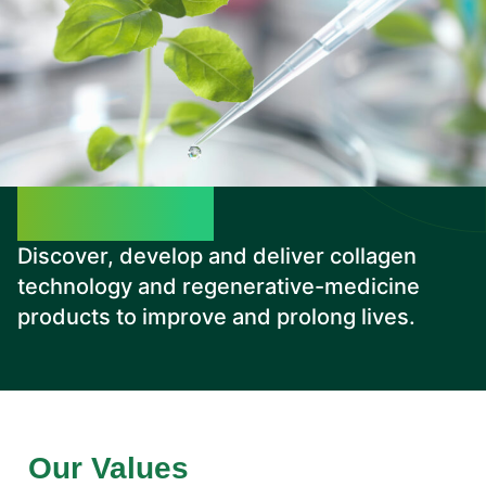
Our Mission
Discover, develop and deliver collagen
technology and regenerative-medicine
products to improve and prolong lives.
Our Values