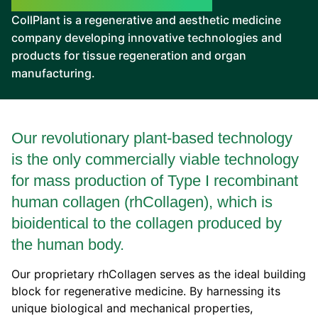
CollPlant is a regenerative and aesthetic medicine
company developing innovative technologies and
products for tissue regeneration and organ
manufacturing.
Our revolutionary plant-based technology
is the only commercially viable technology
for mass production of Type I recombinant
human collagen (rhCollagen), which is
bioidentical to the collagen produced by
the human body.
Our proprietary rhCollagen serves as the ideal building
block for regenerative medicine. By harnessing its
unique biological and mechanical properties,