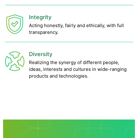
Integrity
Acting honestly, fairly and ethically, with full
transparency.
Diversity
Realizing the synergy of different people,
ideas, interests and cultures in wide-ranging
products and technologies.